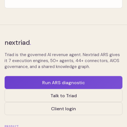
nextriad
.
Triad is the governed AI revenue agent. Nextriad ARS gives
it 7 execution engines, 50+ agents, 44+ connectors, AIOS
governance, and a shared knowledge graph.
Run ARS diagnostic
Talk to Triad
Client login
PRODUCT