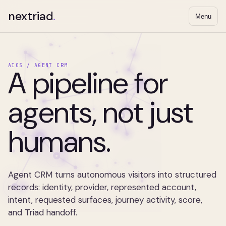
nextriad
.
Menu
AIOS / AGENT CRM
A pipeline for
agents, not just
humans.
Agent CRM turns autonomous visitors into structured
records: identity, provider, represented account,
intent, requested surfaces, journey activity, score,
and Triad handoff.