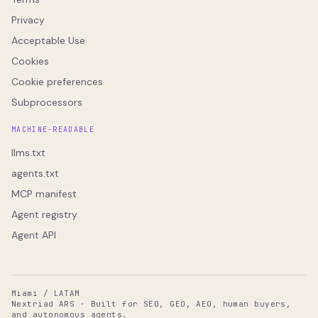
Privacy
Acceptable Use
Cookies
Cookie preferences
Subprocessors
MACHINE-READABLE
llms.txt
agents.txt
MCP manifest
Agent registry
Agent API
Miami / LATAM
Nextriad ARS · Built for SEO, GEO, AEO, human buyers,
and autonomous agents.