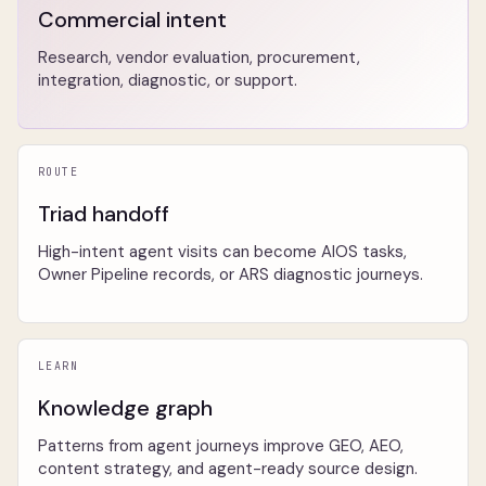
Commercial intent
Research, vendor evaluation, procurement,
integration, diagnostic, or support.
ROUTE
Triad handoff
High-intent agent visits can become AIOS tasks,
Owner Pipeline records, or ARS diagnostic journeys.
LEARN
Knowledge graph
Patterns from agent journeys improve GEO, AEO,
content strategy, and agent-ready source design.