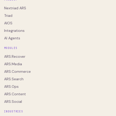
Nextriad ARS
Triad
AIOS
Integrations
AI Agents
MODULES
ARS.Recover
ARS.Media
ARS.Commerce
ARS.Search
ARS.Ops
ARS.Content
ARS.Social
INDUSTRIES