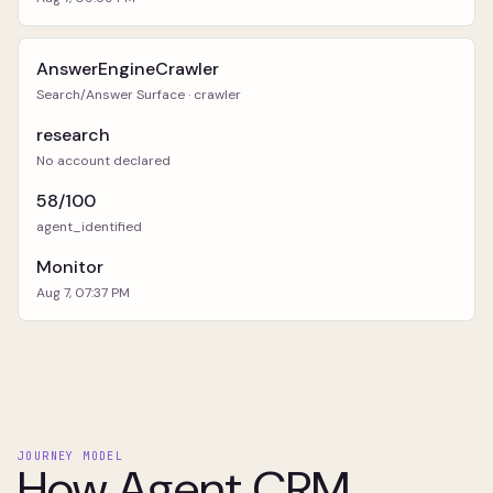
AnswerEngineCrawler
Search/Answer Surface · crawler
research
No account declared
58/100
agent_identified
Monitor
Aug 7, 07:37 PM
JOURNEY MODEL
How Agent CRM