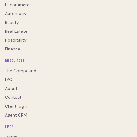
E-commerce
Automotive
Beauty
Real Estate
Hospitality
Finance
RESOURCES
The Compound
FAQ
About
Contact
Client login
Agent CRM
LEGAL
Terms