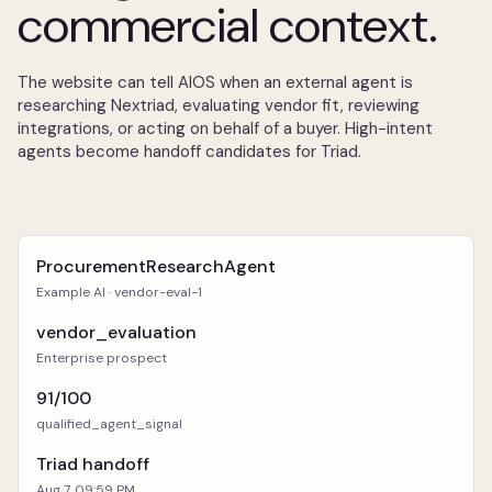
commercial context.
The website can tell AIOS when an external agent is
researching Nextriad, evaluating vendor fit, reviewing
integrations, or acting on behalf of a buyer. High-intent
agents become handoff candidates for Triad.
ProcurementResearchAgent
Example AI · vendor-eval-1
vendor_evaluation
Enterprise prospect
91/100
qualified_agent_signal
Triad handoff
Aug 7, 09:59 PM