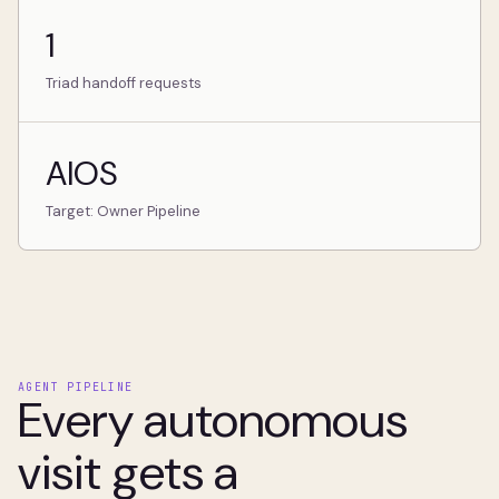
1
Triad handoff requests
AIOS
Target: Owner Pipeline
AGENT PIPELINE
Every autonomous
visit gets a