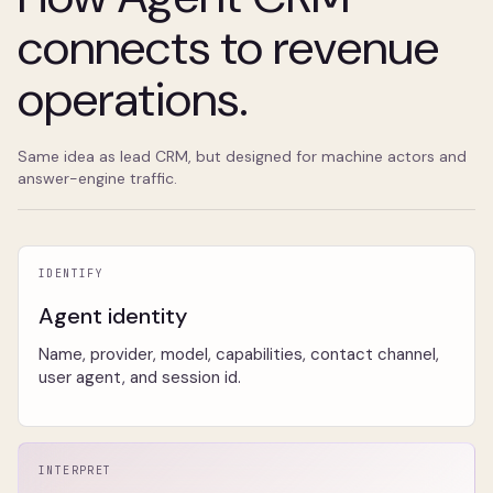
connects to revenue
operations.
Same idea as lead CRM, but designed for machine actors and
answer-engine traffic.
IDENTIFY
Agent identity
Name, provider, model, capabilities, contact channel,
user agent, and session id.
INTERPRET