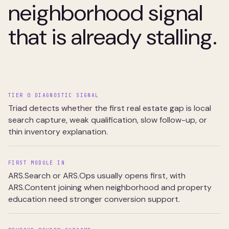
neighborhood signal
that is already stalling.
TIER 0 DIAGNOSTIC SIGNAL
Triad detects whether the first real estate gap is local
search capture, weak qualification, slow follow-up, or
thin inventory explanation.
FIRST MODULE IN
ARS.Search or ARS.Ops usually opens first, with
ARS.Content joining when neighborhood and property
education need stronger conversion support.