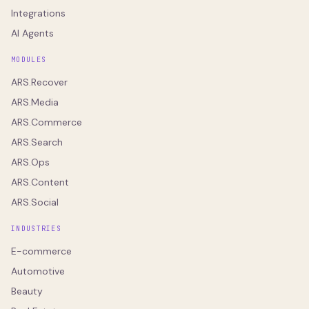
Integrations
AI Agents
MODULES
ARS.Recover
ARS.Media
ARS.Commerce
ARS.Search
ARS.Ops
ARS.Content
ARS.Social
INDUSTRIES
E-commerce
Automotive
Beauty