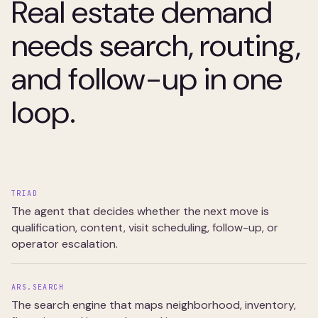
Real estate demand
needs search, routing,
and follow-up in one
loop.
TRIAD
The agent that decides whether the next move is
qualification, content, visit scheduling, follow-up, or
operator escalation.
ARS.SEARCH
The search engine that maps neighborhood, inventory,