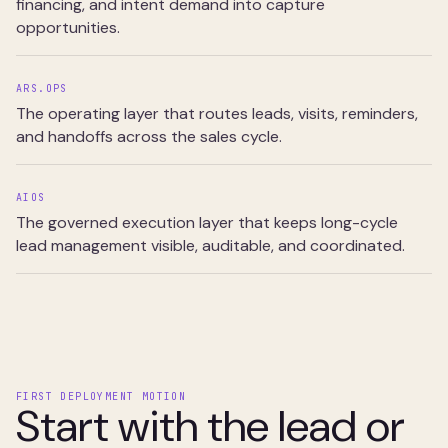
financing, and intent demand into capture
opportunities.
ARS.OPS
The operating layer that routes leads, visits, reminders,
and handoffs across the sales cycle.
AIOS
The governed execution layer that keeps long-cycle
lead management visible, auditable, and coordinated.
FIRST DEPLOYMENT MOTION
Start with the lead or