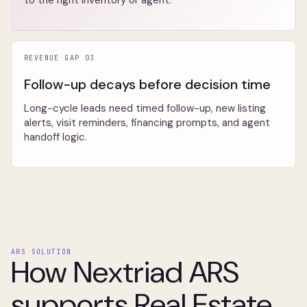
to the right inventory or agent.
REVENUE GAP 03
Follow-up decays before decision time
Long-cycle leads need timed follow-up, new listing
alerts, visit reminders, financing prompts, and agent
handoff logic.
ARS SOLUTION
How Nextriad ARS
supports Real Estate