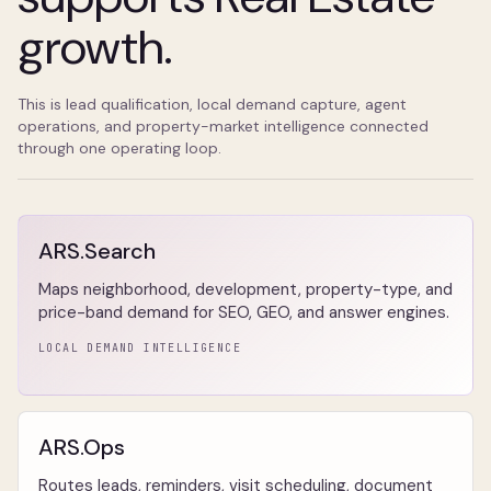
growth.
This is lead qualification, local demand capture, agent
operations, and property-market intelligence connected
through one operating loop.
ARS.Search
Maps neighborhood, development, property-type, and
price-band demand for SEO, GEO, and answer engines.
LOCAL DEMAND INTELLIGENCE
ARS.Ops
Routes leads, reminders, visit scheduling, document