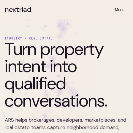
nextriad
.
Menu
INDUSTRY / REAL ESTATE
Turn property
intent into
qualified
conversations.
ARS helps brokerages, developers, marketplaces, and
real estate teams capture neighborhood demand,