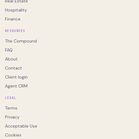
Real Estate
Hospitality
Finance
RESOURCES
The Compound
FAQ
About
Contact
Client login
Agent CRM
LEGAL
Terms
Privacy
Acceptable Use
Cookies