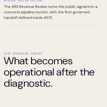
REVENUE REVIEW OUTCOME
The ARS Revenue Review turns the public signal into a
concrete pipeline motion, with the first governed
handoff defined inside AIOS.
AIOS OPERATING SURFACE
What becomes
operational after the
diagnostic.