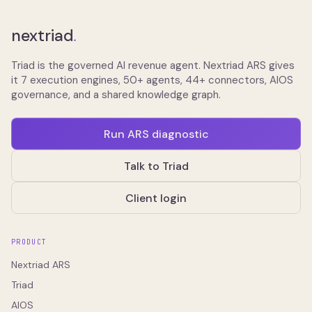
nextriad
.
Triad is the governed AI revenue agent. Nextriad ARS gives
it 7 execution engines, 50+ agents, 44+ connectors, AIOS
governance, and a shared knowledge graph.
Run ARS diagnostic
Talk to Triad
Client login
PRODUCT
Nextriad ARS
Triad
AIOS