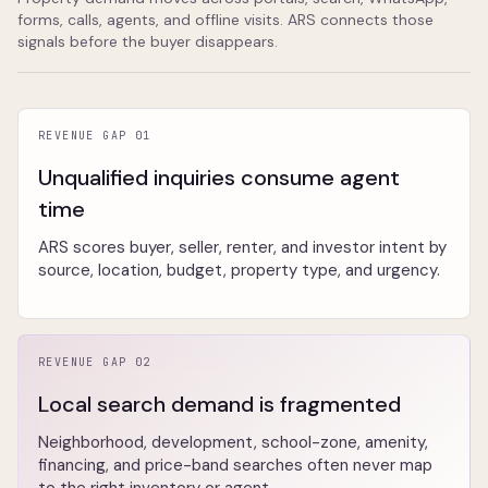
forms, calls, agents, and offline visits. ARS connects those
signals before the buyer disappears.
REVENUE GAP 01
Unqualified inquiries consume agent
time
ARS scores buyer, seller, renter, and investor intent by
source, location, budget, property type, and urgency.
REVENUE GAP 02
Local search demand is fragmented
Neighborhood, development, school-zone, amenity,
financing, and price-band searches often never map