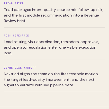
TRIAD BRIEF
Triad packages intent quality, source mix, follow-up risk,
and the first module recommendation into a Revenue
Review brief.
AIOS WORKSPACE
Lead routing, visit coordination, reminders, approvals,
and operator escalation enter one visible execution
lane.
COMMERCIAL HANDOFF
Nextriad aligns the team on the first testable motion,
the target lead-quality improvement, and the next
signal to validate with live pipeline data.