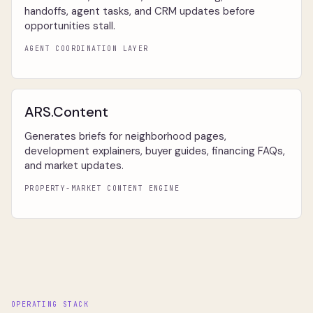
handoffs, agent tasks, and CRM updates before
opportunities stall.
AGENT COORDINATION LAYER
ARS.Content
Generates briefs for neighborhood pages,
development explainers, buyer guides, financing FAQs,
and market updates.
PROPERTY-MARKET CONTENT ENGINE
OPERATING STACK