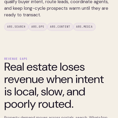
qualify buyer intent, route leads, coordinate agents,
and keep long-cycle prospects warm until they are
ready to transact.
ARS.SEARCH
ARS.OPS
ARS.CONTENT
ARS.MEDIA
REVENUE GAPS
Real estate loses
revenue when intent
is local, slow, and
poorly routed.
Property demand moves across portals, search, WhatsApp,