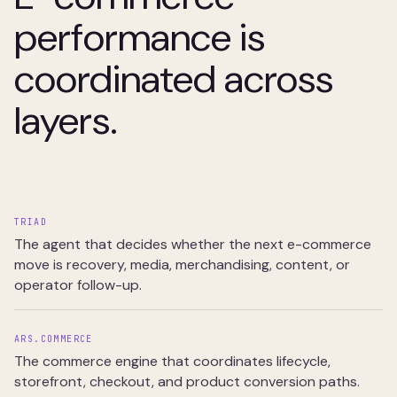
performance is
coordinated across
layers.
TRIAD
The agent that decides whether the next e-commerce
move is recovery, media, merchandising, content, or
operator follow-up.
ARS.COMMERCE
The commerce engine that coordinates lifecycle,
storefront, checkout, and product conversion paths.