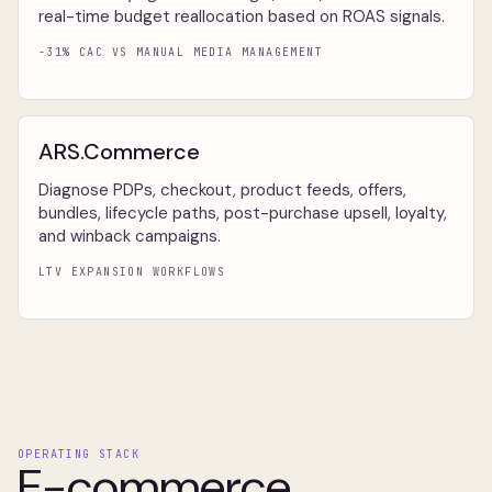
real-time budget reallocation based on ROAS signals.
-31% CAC VS MANUAL MEDIA MANAGEMENT
ARS.Commerce
Diagnose PDPs, checkout, product feeds, offers,
bundles, lifecycle paths, post-purchase upsell, loyalty,
and winback campaigns.
LTV EXPANSION WORKFLOWS
OPERATING STACK
E-commerce