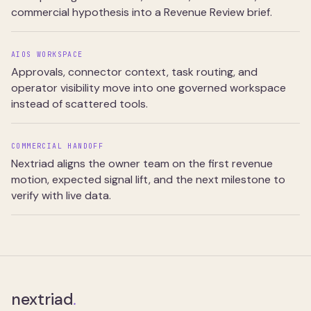
commercial hypothesis into a Revenue Review brief.
AIOS WORKSPACE
Approvals, connector context, task routing, and
operator visibility move into one governed workspace
instead of scattered tools.
COMMERCIAL HANDOFF
Nextriad aligns the owner team on the first revenue
motion, expected signal lift, and the next milestone to
verify with live data.
nextriad
.