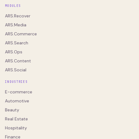
MODULES
ARS.Recover
ARS.Media
ARS.Commerce
ARS.Search
ARS.Ops
ARS.Content
ARS.Social
INDUSTRIES
E-commerce
Automotive
Beauty
Real Estate
Hospitality
Finance