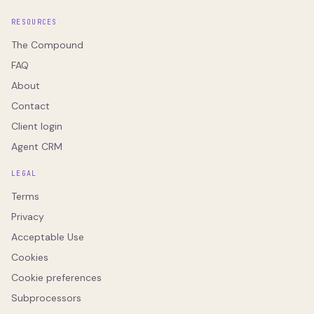
RESOURCES
The Compound
FAQ
About
Contact
Client login
Agent CRM
LEGAL
Terms
Privacy
Acceptable Use
Cookies
Cookie preferences
Subprocessors