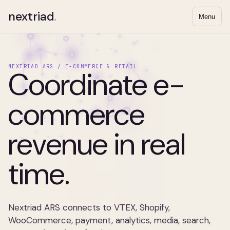
nextriad
.
Menu
NEXTRIAD ARS / E-COMMERCE & RETAIL
Coordinate e-
commerce
revenue in real
time.
Nextriad ARS connects to VTEX, Shopify,
WooCommerce, payment, analytics, media, search,