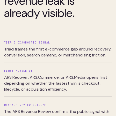
revenue leak is
already visible.
TIER 0 DIAGNOSTIC SIGNAL
Triad frames the first e-commerce gap around recovery,
conversion, search demand, or merchandising friction.
FIRST MODULE IN
ARS.Recover, ARS.Commerce, or ARS.Media opens first
depending on whether the fastest win is checkout,
lifecycle, or acquisition efficiency.
REVENUE REVIEW OUTCOME
The ARS Revenue Review confirms the public signal with