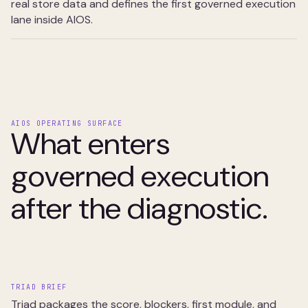
real store data and defines the first governed execution
lane inside AIOS.
AIOS OPERATING SURFACE
What enters
governed execution
after the diagnostic.
TRIAD BRIEF
Triad packages the score, blockers, first module, and