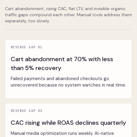
Cart abandonment, rising CAC, flat LTV, and invisible organic
traffic gaps compound each other. Manual tools address them
separately, too slowly.
REVENUE GAP 01
Cart abandonment at 70% with less
than 5% recovery
Failed payments and abandoned checkouts go
unrecovered because no system watches in real time.
REVENUE GAP 02
CAC rising while ROAS declines quarterly
Manual media optimization runs weekly. AI-native