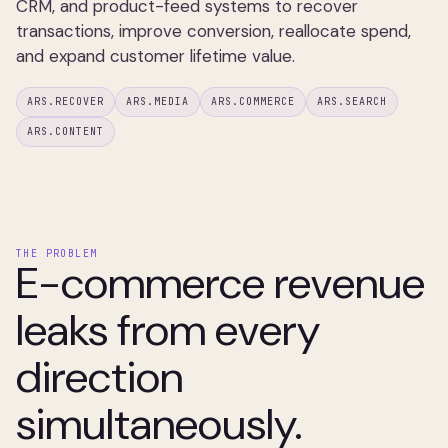
CRM, and product-feed systems to recover
transactions, improve conversion, reallocate spend,
and expand customer lifetime value.
ARS.RECOVER
ARS.MEDIA
ARS.COMMERCE
ARS.SEARCH
ARS.CONTENT
THE PROBLEM
E-commerce revenue
leaks from every
direction
simultaneously.