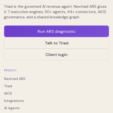
Triad is the governed AI revenue agent. Nextriad ARS gives
it 7 execution engines, 50+ agents, 44+ connectors, AIOS
governance, and a shared knowledge graph.
Run ARS diagnostic
Talk to Triad
Client login
PRODUCT
Nextriad ARS
Triad
AIOS
Integrations
AI Agents