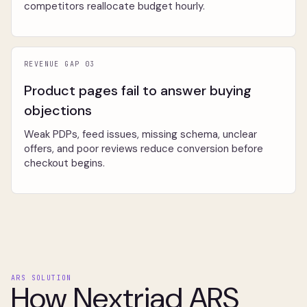
competitors reallocate budget hourly.
REVENUE GAP 03
Product pages fail to answer buying
objections
Weak PDPs, feed issues, missing schema, unclear
offers, and poor reviews reduce conversion before
checkout begins.
ARS SOLUTION
How Nextriad ARS