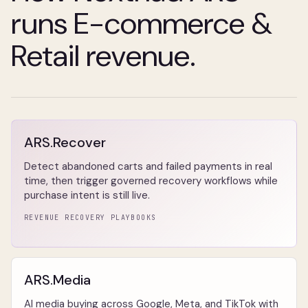
runs E-commerce &
Retail revenue.
ARS.Recover
Detect abandoned carts and failed payments in real
time, then trigger governed recovery workflows while
purchase intent is still live.
REVENUE RECOVERY PLAYBOOKS
ARS.Media
AI media buying across Google, Meta, and TikTok with