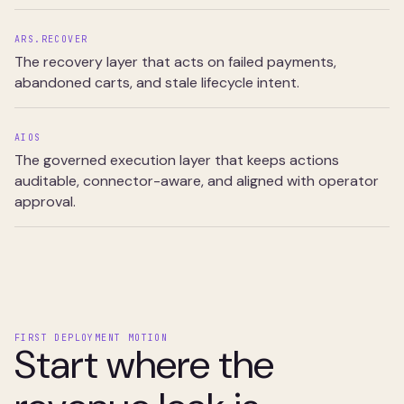
ARS.RECOVER
The recovery layer that acts on failed payments,
abandoned carts, and stale lifecycle intent.
AIOS
The governed execution layer that keeps actions
auditable, connector-aware, and aligned with operator
approval.
FIRST DEPLOYMENT MOTION
Start where the