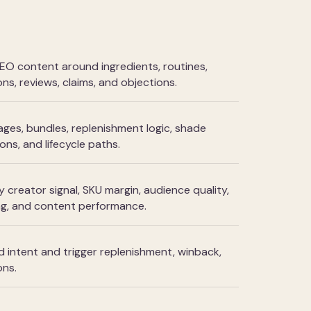
 content around ingredients, routines,
ns, reviews, claims, and objections.
ges, bundles, replenishment logic, shade
ns, and lifecycle paths.
 creator signal, SKU margin, audience quality,
ng, and content performance.
intent and trigger replenishment, winback,
ons.