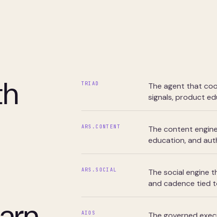
th
TRIAD
The agent that coo
signals, product ed
ARS.CONTENT
The content engine 
education, and auth
ARS.SOCIAL
The social engine t
and cadence tied t
arn
AIOS
The governed execu