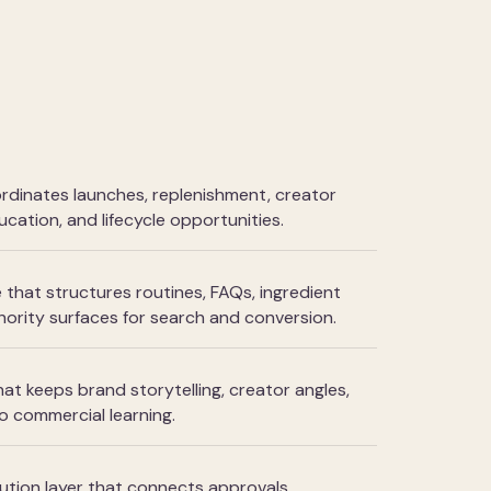
rdinates launches, replenishment, creator
ucation, and lifecycle opportunities.
that structures routines, FAQs, ingredient
ority surfaces for search and conversion.
hat keeps brand storytelling, creator angles,
o commercial learning.
tion layer that connects approvals,