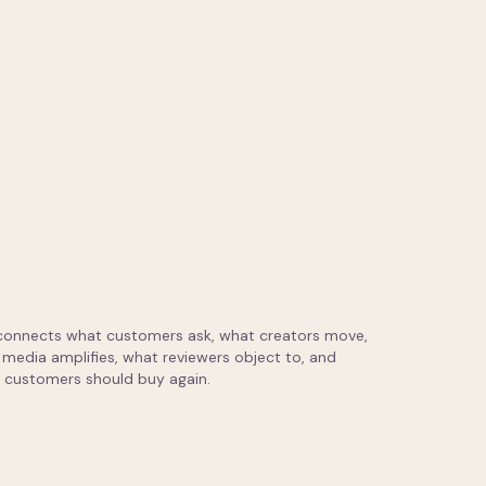
connects what customers ask, what creators move,
media amplifies, what reviewers object to, and
 customers should buy again.