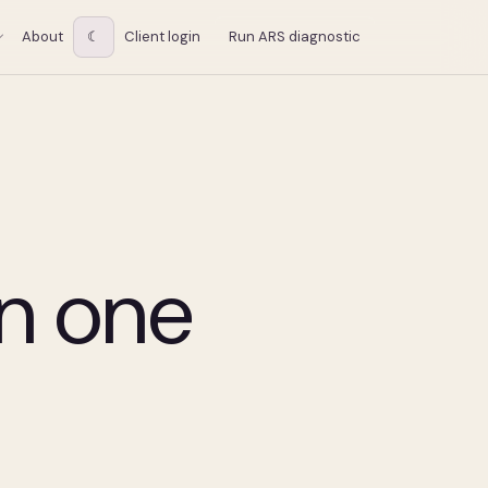
About
☾
Client login
Run ARS diagnostic
in one