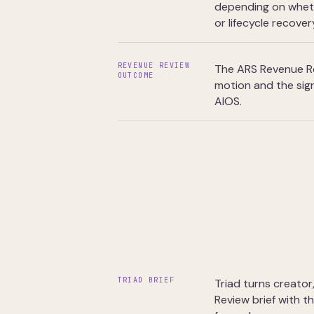
depending on whethe
or lifecycle recover
REVENUE REVIEW
The ARS Revenue Re
OUTCOME
motion and the sign
AIOS.
TRIAD BRIEF
Triad turns creator
Review brief with t