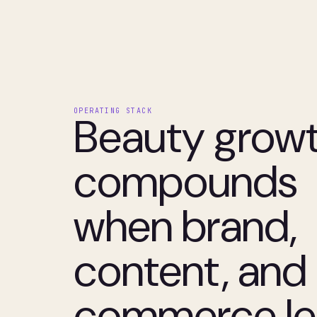
OPERATING STACK
Beauty grow
compounds
when brand,
content, and
commerce le