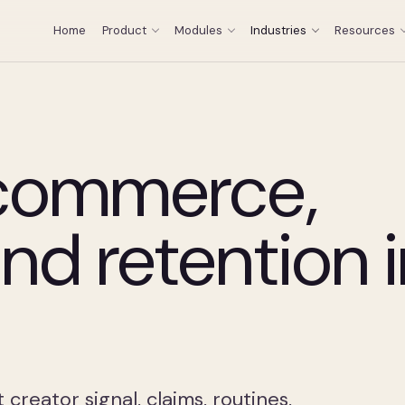
Home
Product
Modules
Industries
Resources
 commerce,
and retention 
reator signal, claims, routines,