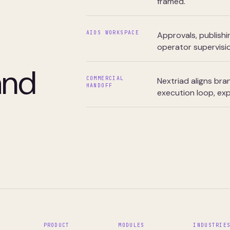
framed.
AIOS WORKSPACE
Approvals, publishi
operator supervisio
and
COMMERCIAL
Nextriad aligns br
HANDOFF
execution loop, exp
PRODUCT
MODULES
INDUSTRIE