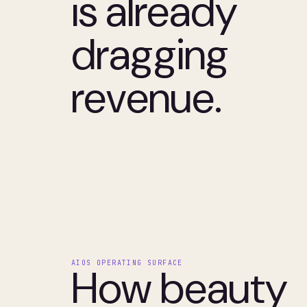
is already
dragging
revenue.
AIOS OPERATING SURFACE
How beauty