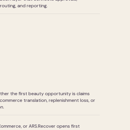
e routing, and reporting.
ether the first beauty opportunity is claims
-commerce translation, replenishment loss, or
n.
ommerce, or ARS.Recover opens first