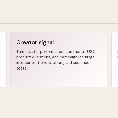
Creator signal
Turn creator performance, comments, UGC,
product questions, and campaign learnings
into content briefs, offers, and audience
tests.