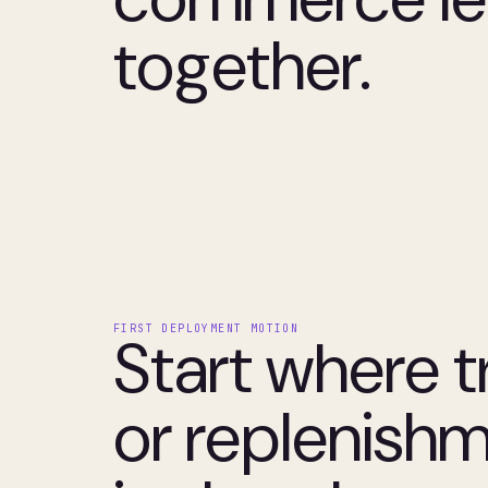
together.
FIRST DEPLOYMENT MOTION
Start where t
or replenish