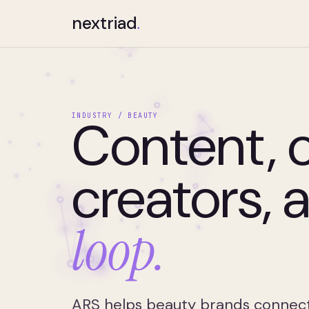
nextriad
.
Content,
INDUSTRY / BEAUTY
creators, 
loop.
ARS helps beauty brands connect c