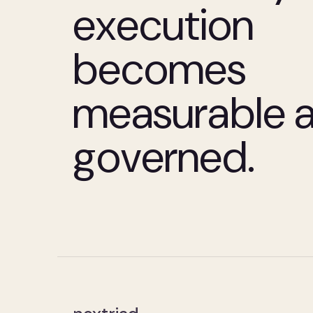
execution
becomes
measurable 
governed.