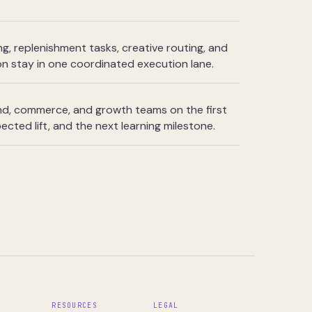
ng, replenishment tasks, creative routing, and
n stay in one coordinated execution lane.
and, commerce, and growth teams on the first
ected lift, and the next learning milestone.
S
RESOURCES
LEGAL