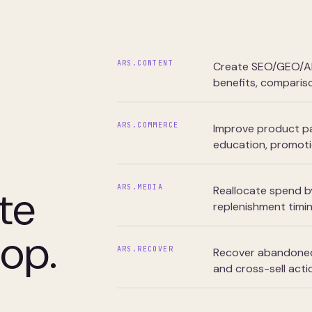
ARS.CONTENT
Create SEO/GEO/AEO
benefits, compariso
ARS.COMMERCE
Improve product pa
education, promotio
te
ARS.MEDIA
Reallocate spend by
replenishment timi
oop.
ARS.RECOVER
Recover abandoned 
and cross-sell acti