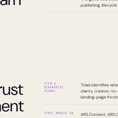
publishing, lifecycl
rust
TIER 0
Triad identifies wh
DIAGNOSTIC
clarity, creator-to
SIGNAL
landing-page frictio
ment
FIRST MODULE IN
ARS.Content, ARS.C