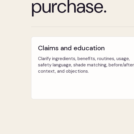
purchase.
Claims and education
Clarify ingredients, benefits, routines, usage,
safety language, shade matching, before/after
context, and objections.