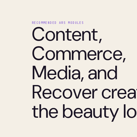
RECOMMENDED ARS MODULES
Content,
Commerce,
Media, and
Recover crea
the beauty l