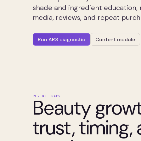
shade and ingredient education, 
media, reviews, and repeat purc
Run ARS diagnostic
Content module
REVENUE GAPS
Beauty grow
trust, timing,