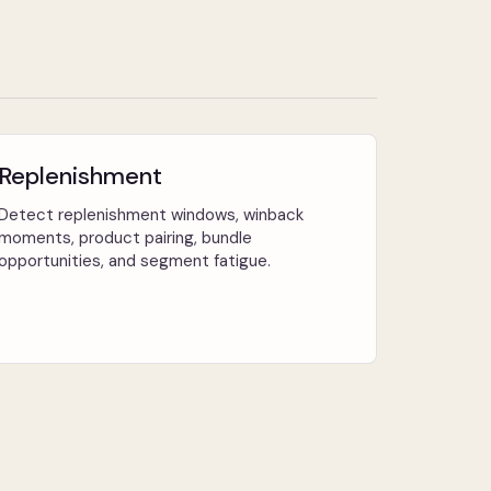
Replenishment
Detect replenishment windows, winback
moments, product pairing, bundle
opportunities, and segment fatigue.