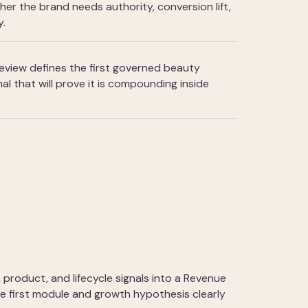
r the brand needs authority, conversion lift,
y.
view defines the first governed beauty
al that will prove it is compounding inside
, product, and lifecycle signals into a Revenue
he first module and growth hypothesis clearly