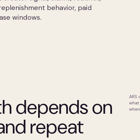
replenishment behavior, paid
hase windows.
ARS 
th depends on
what 
when
 and repeat