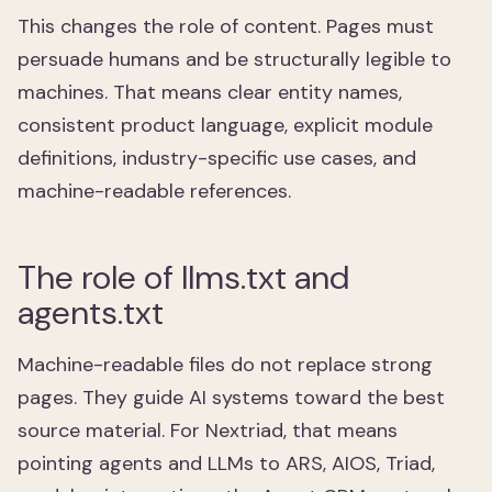
This changes the role of content. Pages must
persuade humans and be structurally legible to
machines. That means clear entity names,
consistent product language, explicit module
definitions, industry-specific use cases, and
machine-readable references.
The role of llms.txt and
agents.txt
Machine-readable files do not replace strong
pages. They guide AI systems toward the best
source material. For Nextriad, that means
pointing agents and LLMs to ARS, AIOS, Triad,