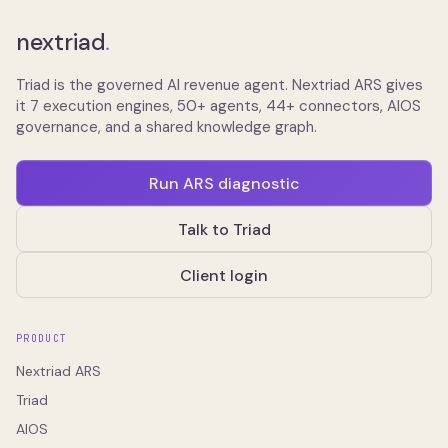
nextriad
.
Triad is the governed AI revenue agent. Nextriad ARS gives
it 7 execution engines, 50+ agents, 44+ connectors, AIOS
governance, and a shared knowledge graph.
Run ARS diagnostic
Talk to Triad
Client login
PRODUCT
Nextriad ARS
Triad
AIOS