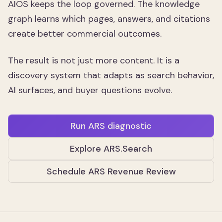
AIOS keeps the loop governed. The knowledge
graph learns which pages, answers, and citations
create better commercial outcomes.
The result is not just more content. It is a
discovery system that adapts as search behavior,
AI surfaces, and buyer questions evolve.
Run ARS diagnostic
Explore ARS.Search
Schedule ARS Revenue Review