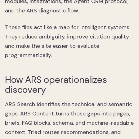
modules, integrations, the Agent CRM protocol,
and the ARS diagnostic flow.
These files act like a map for intelligent systems.
They reduce ambiguity, improve citation quality,
and make the site easier to evaluate
programmatically.
How ARS operationalizes
discovery
ARS Search identifies the technical and semantic
gaps. ARS Content turns those gaps into pages,
briefs, FAQ blocks, schema, and machine-readable
context. Triad routes recommendations, and