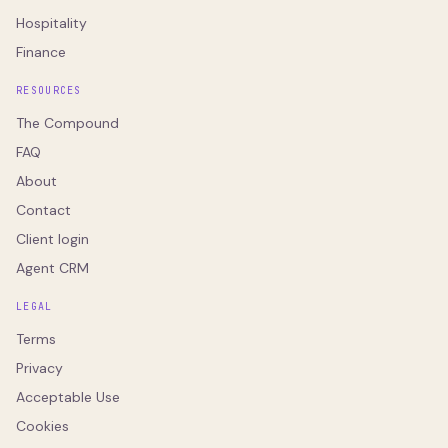
Hospitality
Finance
RESOURCES
The Compound
FAQ
About
Contact
Client login
Agent CRM
LEGAL
Terms
Privacy
Acceptable Use
Cookies