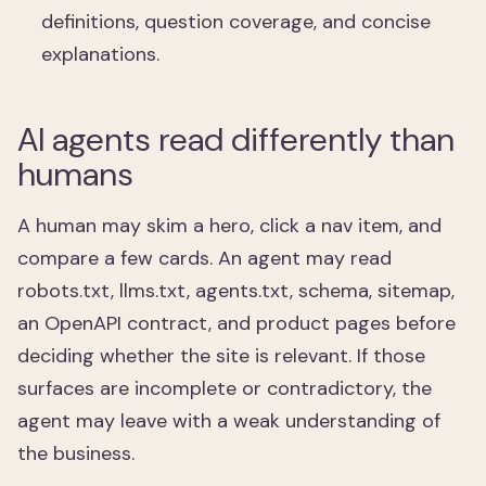
definitions, question coverage, and concise
explanations.
AI agents read differently than
humans
A human may skim a hero, click a nav item, and
compare a few cards. An agent may read
robots.txt, llms.txt, agents.txt, schema, sitemap,
an OpenAPI contract, and product pages before
deciding whether the site is relevant. If those
surfaces are incomplete or contradictory, the
agent may leave with a weak understanding of
the business.