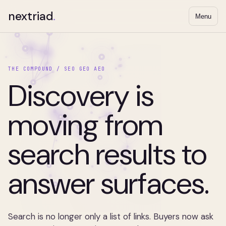
nextriad
.
Menu
THE COMPOUND / SEO GEO AEO
Discovery is
moving from
search results to
answer surfaces.
Search is no longer only a list of links. Buyers now ask