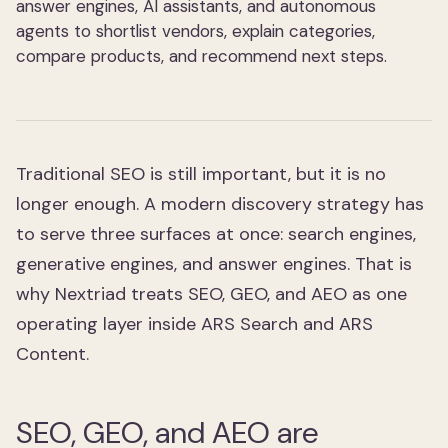
answer engines, AI assistants, and autonomous
agents to shortlist vendors, explain categories,
compare products, and recommend next steps.
Traditional SEO is still important, but it is no
longer enough. A modern discovery strategy has
to serve three surfaces at once: search engines,
generative engines, and answer engines. That is
why Nextriad treats SEO, GEO, and AEO as one
operating layer inside ARS Search and ARS
Content.
SEO, GEO, and AEO are