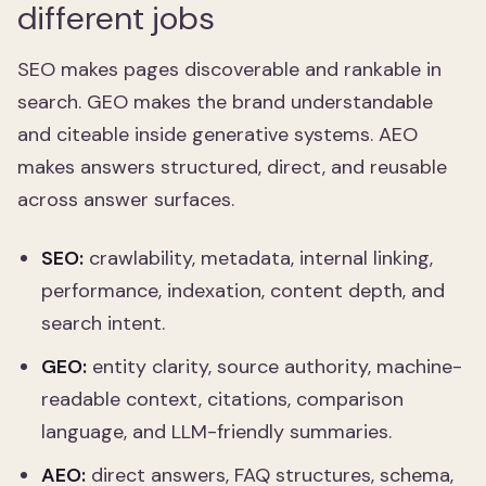
different jobs
SEO makes pages discoverable and rankable in
search. GEO makes the brand understandable
and citeable inside generative systems. AEO
makes answers structured, direct, and reusable
across answer surfaces.
SEO:
crawlability, metadata, internal linking,
performance, indexation, content depth, and
search intent.
GEO:
entity clarity, source authority, machine-
readable context, citations, comparison
language, and LLM-friendly summaries.
AEO:
direct answers, FAQ structures, schema,