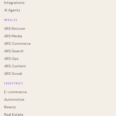
Integrations
AI Agents
MODULES
ARS.Recover
ARS.Media
ARS.Commerce
ARS.Search
ARS.Ops
ARS.Content
ARS.Social
INDUSTRIES
E-commerce
Automotive
Beauty
Real Estate