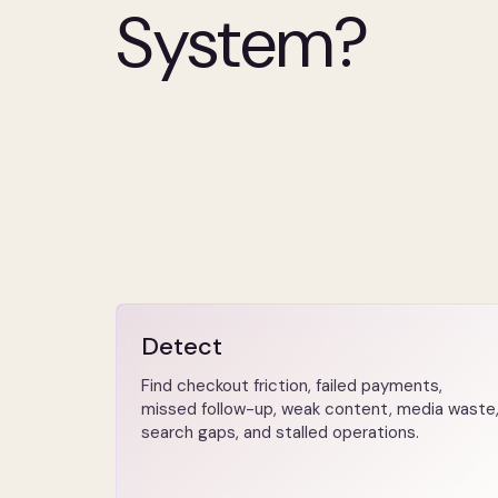
System?
Detect
Find checkout friction, failed payments,
missed follow-up, weak content, media waste
search gaps, and stalled operations.