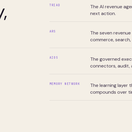
,
TRIAD
The AI revenue age
next action.
ARS
The seven revenue 
commerce, search, 
AIOS
The governed execut
connectors, audit,
MEMORY NETWORK
The learning layer
compounds over ti