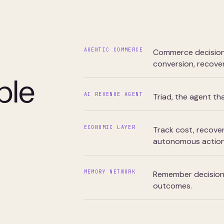
AGENTIC COMMERCE
Commerce decisions
conversion, recover
ple
AI REVENUE AGENT
Triad, the agent t
ECONOMIC LAYER
Track cost, recover
autonomous action
MEMORY NETWORK
Remember decisions,
outcomes.