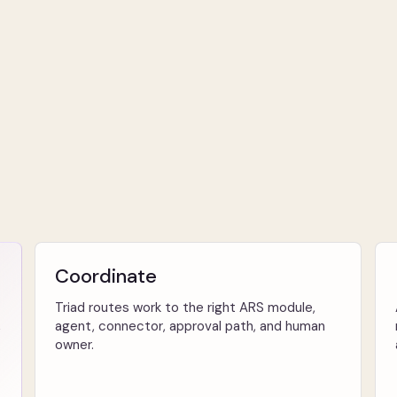
Coordinate
Triad routes work to the right ARS module,
,
agent, connector, approval path, and human
owner.