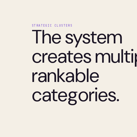
STRATEGIC CLUSTERS
The system
creates multi
rankable
categories.