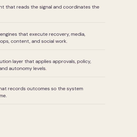
nt that reads the signal and coordinates the
engines that execute recovery, media,
ops, content, and social work.
ion layer that applies approvals, policy,
 and autonomy levels.
 that records outcomes so the system
me.