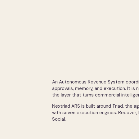
An Autonomous Revenue System coordina
approvals, memory, and execution. It is n
the layer that turns commercial intellig
Nextriad ARS is built around Triad, the 
with seven execution engines: Recover,
Social.