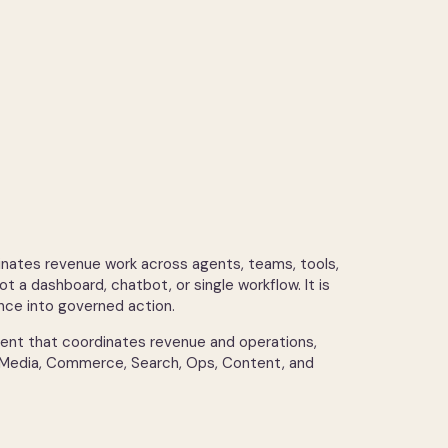
tes revenue work across agents, teams, tools,
ot a dashboard, chatbot, or single workflow. It is
ence into governed action.
agent that coordinates revenue and operations,
 Media, Commerce, Search, Ops, Content, and