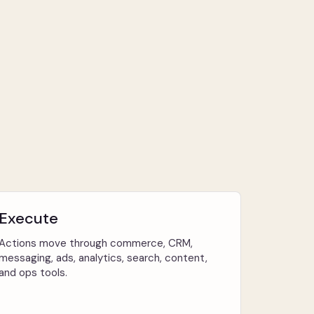
Execute
Actions move through commerce, CRM,
messaging, ads, analytics, search, content,
and ops tools.