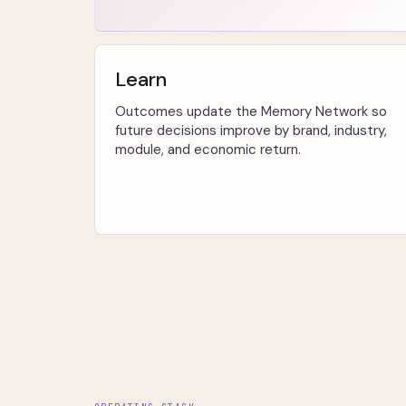
Learn
Outcomes update the Memory Network so
future decisions improve by brand, industry,
module, and economic return.