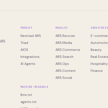
PRODUCT
MODULES
INDUSTRIE
Nextriad ARS
ARS.Recover
E-commer
 ARS
Triad
ARS.Media
Automotiv
AIOS
ARS.Commerce
Beauty
Integrations
ARS.Search
Real Estat
AI Agents
ARS.Ops
Hospitality
ARS.Content
Finance
ARS.Social
MACHINE-READABLE
llms.txt
agents.txt