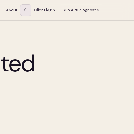
About
☾
Client login
Run ARS diagnostic
ated