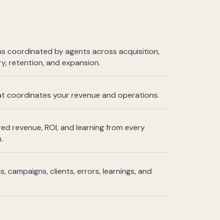
 coordinated by agents across acquisition,
y, retention, and expansion.
hat coordinates your revenue and operations.
ed revenue, ROI, and learning from every
.
 campaigns, clients, errors, learnings, and