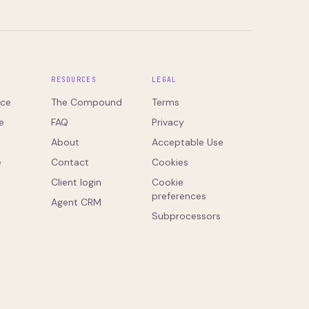
S
RESOURCES
LEGAL
ce
The Compound
Terms
e
FAQ
Privacy
About
Acceptable Use
e
Contact
Cookies
Client login
Cookie
preferences
Agent CRM
Subprocessors