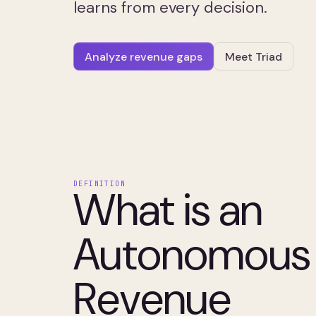
learns from every decision.
Analyze revenue gaps
Meet Triad
DEFINITION
What is an
Autonomous
Revenue