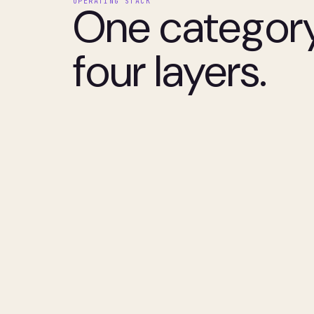
OPERATING STACK
One category
four layers.