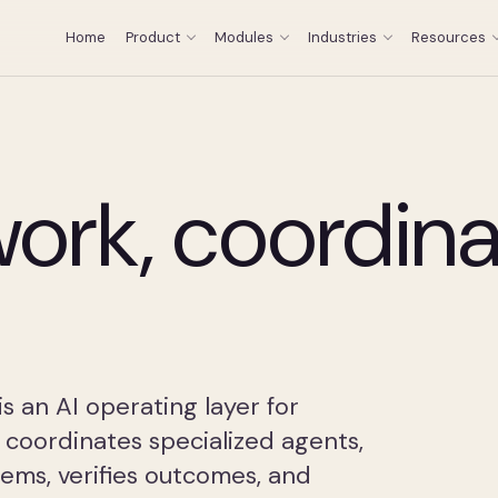
Home
Product
Modules
Industries
Resources
ork, coordin
 an AI operating layer for
 coordinates specialized agents,
ems, verifies outcomes, and