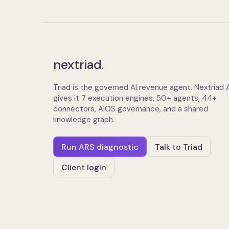
nextriad
.
Triad is the governed AI revenue agent. Nextriad
gives it 7 execution engines, 50+ agents, 44+
connectors, AIOS governance, and a shared
knowledge graph.
Run ARS diagnostic
Talk to Triad
Client login