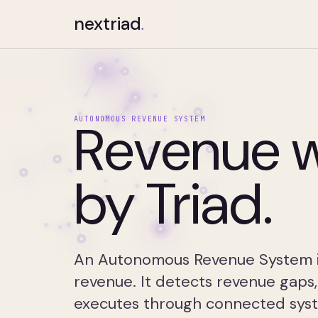
nextriad
.
Revenue w
AUTONOMOUS REVENUE SYSTEM
by Triad.
An Autonomous Revenue System is
revenue. It detects revenue gaps,
executes through connected syst