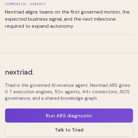
COMMERCIAL HANDOFF
Nextriad aligns teams on the first governed motion, the
expected business signal, and the next milestone
required to expand autonomy.
nextriad
.
Triad is the governed AI revenue agent. Nextriad ARS gives
it 7 execution engines, 50+ agents, 44+ connectors, AIOS
governance, and a shared knowledge graph.
Run ARS diagnostic
Talk to Triad