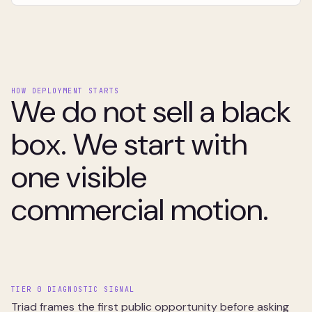
HOW DEPLOYMENT STARTS
We do not sell a black
box. We start with
one visible
commercial motion.
TIER 0 DIAGNOSTIC SIGNAL
Triad frames the first public opportunity before asking