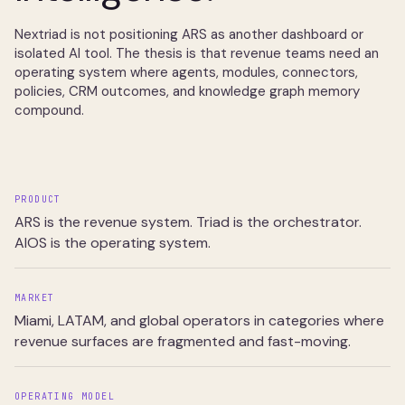
Nextriad is not positioning ARS as another dashboard or
isolated AI tool. The thesis is that revenue teams need an
operating system where agents, modules, connectors,
policies, CRM outcomes, and knowledge graph memory
compound.
PRODUCT
ARS is the revenue system. Triad is the orchestrator.
AIOS is the operating system.
MARKET
Miami, LATAM, and global operators in categories where
revenue surfaces are fragmented and fast-moving.
OPERATING MODEL