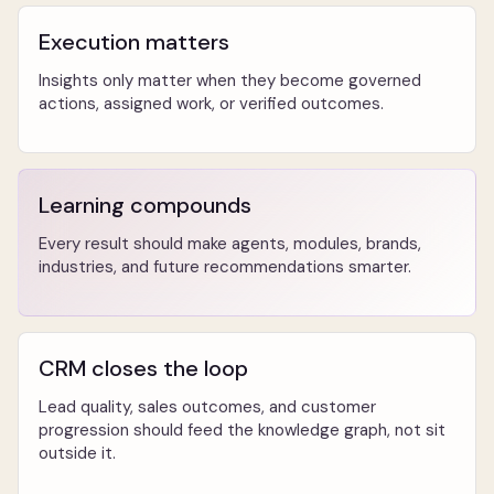
Execution matters
Insights only matter when they become governed
actions, assigned work, or verified outcomes.
Learning compounds
Every result should make agents, modules, brands,
industries, and future recommendations smarter.
CRM closes the loop
Lead quality, sales outcomes, and customer
progression should feed the knowledge graph, not sit
outside it.