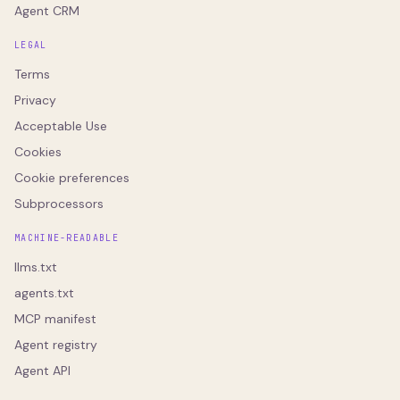
Agent CRM
LEGAL
Terms
Privacy
Acceptable Use
Cookies
Cookie preferences
Subprocessors
MACHINE-READABLE
llms.txt
agents.txt
MCP manifest
Agent registry
Agent API