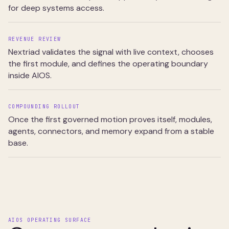
for deep systems access.
REVENUE REVIEW
Nextriad validates the signal with live context, chooses
the first module, and defines the operating boundary
inside AIOS.
COMPOUNDING ROLLOUT
Once the first governed motion proves itself, modules,
agents, connectors, and memory expand from a stable
base.
AIOS OPERATING SURFACE