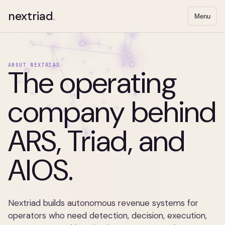
nextriad
.
Menu
ABOUT NEXTRIAD
The operating
company behind
ARS, Triad, and
AIOS.
Nextriad builds autonomous revenue systems for
operators who need detection, decision, execution,