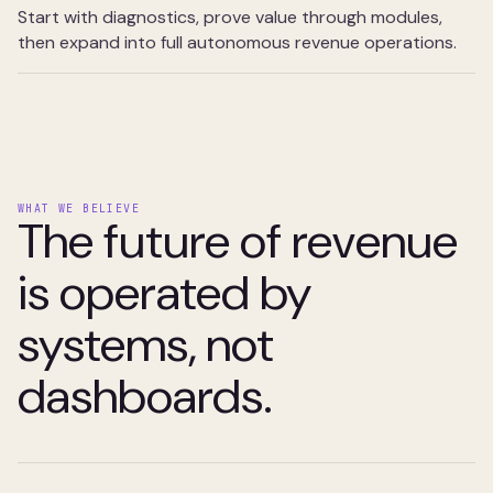
Start with diagnostics, prove value through modules,
then expand into full autonomous revenue operations.
WHAT WE BELIEVE
The future of revenue
is operated by
systems, not
dashboards.