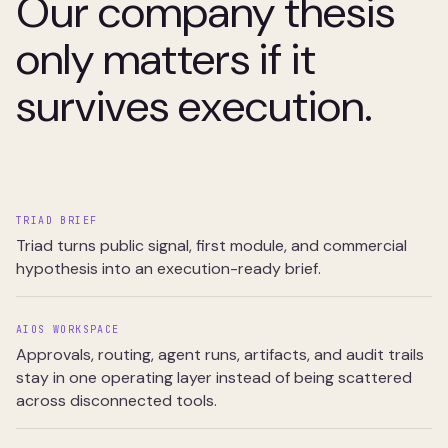
Our company thesis
only matters if it
survives execution.
TRIAD BRIEF
Triad turns public signal, first module, and commercial
hypothesis into an execution-ready brief.
AIOS WORKSPACE
Approvals, routing, agent runs, artifacts, and audit trails
stay in one operating layer instead of being scattered
across disconnected tools.