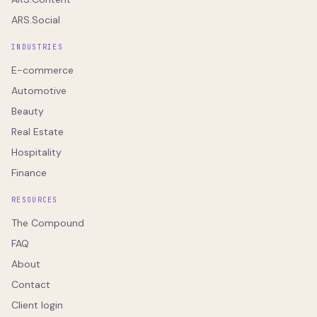
ARS.Social
INDUSTRIES
E-commerce
Automotive
Beauty
Real Estate
Hospitality
Finance
RESOURCES
The Compound
FAQ
About
Contact
Client login