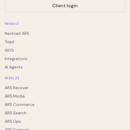
Client login
PRODUCT
Nextriad ARS
Triad
AIOS
Integrations
AI Agents
MODULES
ARS.Recover
ARS.Media
ARS.Commerce
ARS.Search
ARS.Ops
ARS.Content