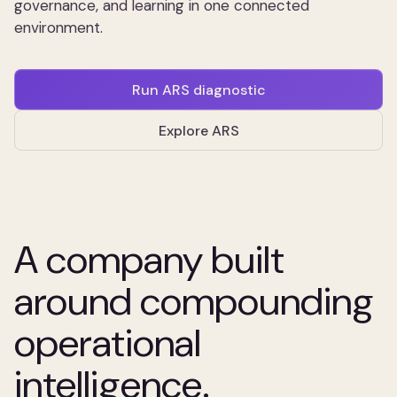
governance, and learning in one connected
environment.
Run ARS diagnostic
Explore ARS
A company built
around compounding
operational
intelligence.