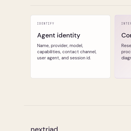
IDENTIFY
INTE
Agent identity
Co
Name, provider, model,
Rese
capabilities, contact channel,
proc
user agent, and session id.
diag
nextriad
.