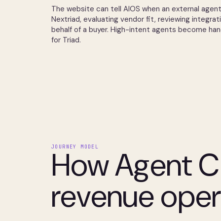
The website can tell AIOS when an external agent
Nextriad, evaluating vendor fit, reviewing integrat
behalf of a buyer. High-intent agents become ha
for Triad.
JOURNEY MODEL
How Agent C
revenue oper