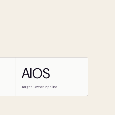
AIOS
Target: Owner Pipeline