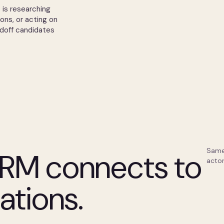
 is researching
ions, or acting on
ndoff candidates
Same
RM connects to
actor
ations.