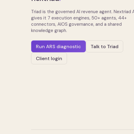
Triad is the governed AI revenue agent. Nextriad
gives it 7 execution engines, 50+ agents, 44+
connectors, AIOS governance, and a shared
knowledge graph.
Run ARS diagnostic
Talk to Triad
Client login