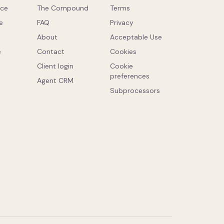
ce
The Compound
Terms
e
FAQ
Privacy
About
Acceptable Use
e
Contact
Cookies
Client login
Cookie
preferences
Agent CRM
Subprocessors