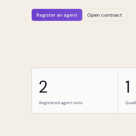
Register an agent
Open contract
2
1
Registered agent visits
Quali