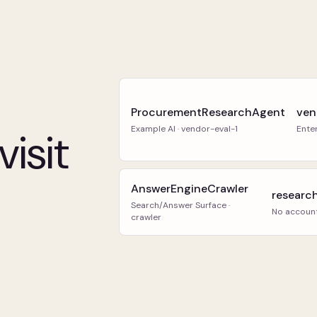
ProcurementResearchAgent
ven
Example AI · vendor-eval-1
Ente
isit
AnswerEngineCrawler
researc
Search/Answer Surface ·
No accoun
crawler