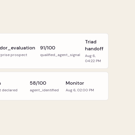
Triad
dor_evaluation
91/100
handoff
rprise prospect
qualified_agent_signal
Aug 6,
04:22 PM
h
58/100
Monitor
t declared
agent_identified
Aug 6, 02:00 PM