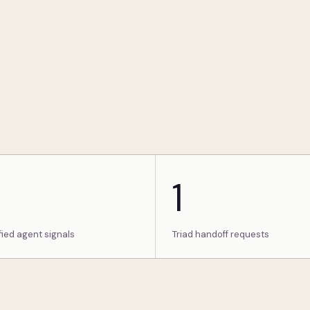
1
fied agent signals
Triad handoff requests