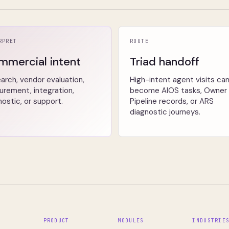
RPRET
ROUTE
mmercial intent
Triad handoff
arch, vendor evaluation,
High-intent agent visits ca
urement, integration,
become AIOS tasks, Owner
nostic, or support.
Pipeline records, or ARS
diagnostic journeys.
PRODUCT
MODULES
INDUSTRIE