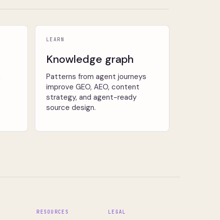
LEARN
Knowledge graph
n
Patterns from agent journeys
improve GEO, AEO, content
strategy, and agent-ready
source design.
S
RESOURCES
LEGAL