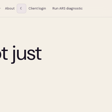
About
☾
Client login
Run ARS diagnostic
t just