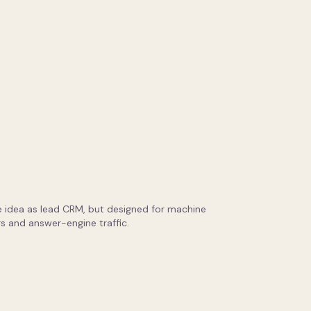
 idea as lead CRM, but designed for machine
s and answer-engine traffic.