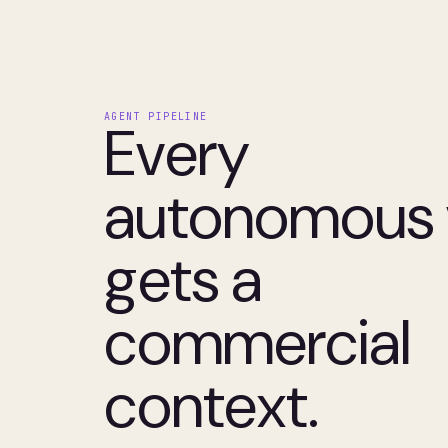
AGENT PIPELINE
Every
autonomous v
gets a
commercial
context.