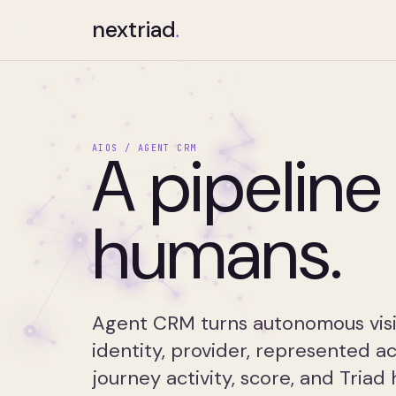
nextriad
.
A pipeline 
AIOS / AGENT CRM
humans.
Agent CRM turns autonomous visit
identity, provider, represented a
journey activity, score, and Triad 