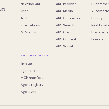
Nextriad ARS
ARS.Recover
E-commer
 ARS
Triad
ARS.Media
Automotiv
AIOS
ARS.Commerce
Beauty
Integrations
ARS.Search
Real Estat
AI Agents
ARS.Ops
Hospitality
ARS.Content
Finance
ARS.Social
MACHINE-READABLE
llms.txt
agents.txt
MCP manifest
Agent registry
Agent API