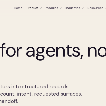
Home
Product
Modules
Industries
Resources
for agents, no
ors into structured records:
ccount, intent, requested surfaces,
handoff.